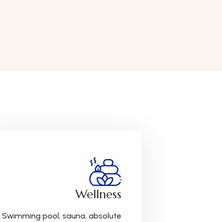
Wellness
Swimming pool, sauna, absolute