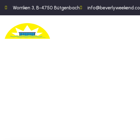
Worriken 3, B-4750 Bütgenbach
info@beverlyweekend.c
An exc
the he