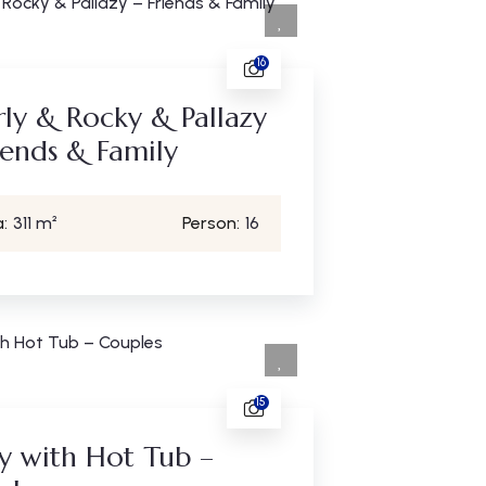
16
ly & Rocky & Pallazy
iends & Family
:
311 m²
Person:
16
15
y with Hot Tub –