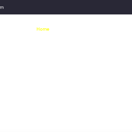
om
Home
Our apartments
Activities &
BEVERLY WEEKEND
eptional weekend 
art of the Ardenn