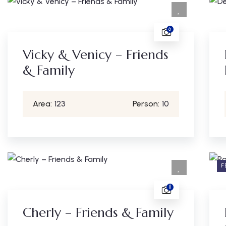
6
Vicky & Venicy – Friends
& Family
Area:
123
Person:
10
F
11
Cherly – Friends & Family