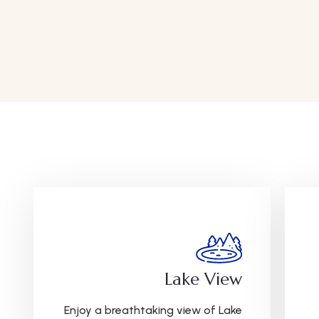
Lake View
Enjoy a breathtaking view of Lake