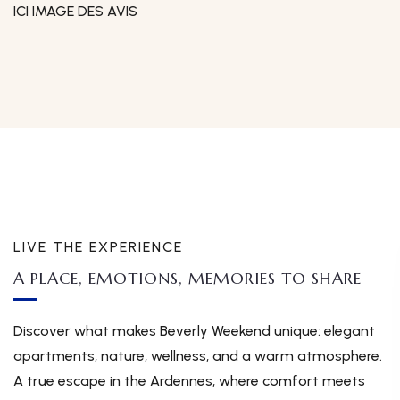
ICI IMAGE DES AVIS
LIVE THE EXPERIENCE
A PLACE, EMOTIONS, MEMORIES TO SHARE
Discover what makes Beverly Weekend unique: elegant
apartments, nature, wellness, and a warm atmosphere.
A true escape in the Ardennes, where comfort meets