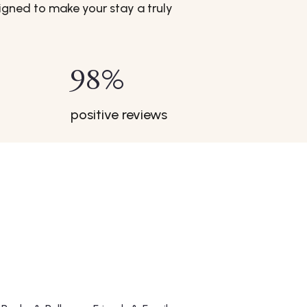
gned to make your stay a truly
98
%
positive reviews