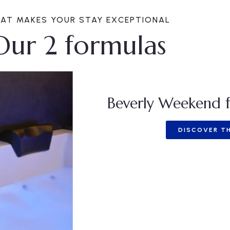
AT MAKES YOUR STAY EXCEPTIONAL
Our 2 formulas
Beverly Weekend f
DISCOVER TH