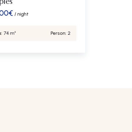
ples
.00
€
/ night
:
74 m²
Person:
2