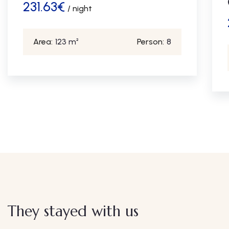
231.63
€
/ night
Area:
123 m²
Person:
8
They stayed with us