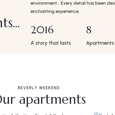
environment… Every detail has been desi
enchanting experience.
s...
2016
8
A story that lasts
Apartments
BEVERLY WEEKEND
ur apartments