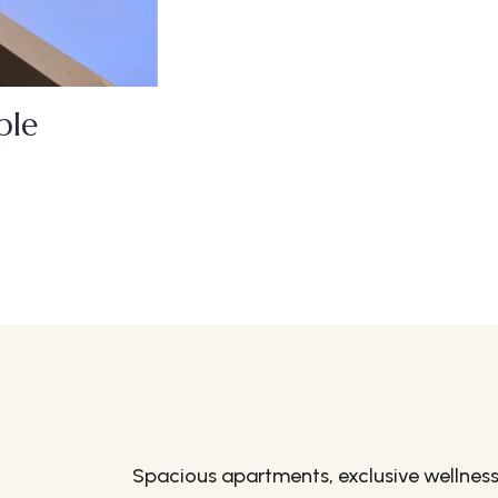
ple
Spacious apartments, exclusive wellness f