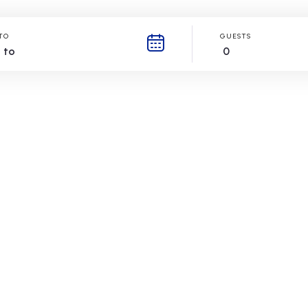
TO
GUESTS
0
Book your stay