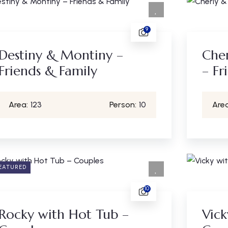
9
Destiny & Montiny –
Cher
Friends & Family
– Fr
Area:
123
Person:
10
Area
EATURED
10
Rocky with Hot Tub –
Vick