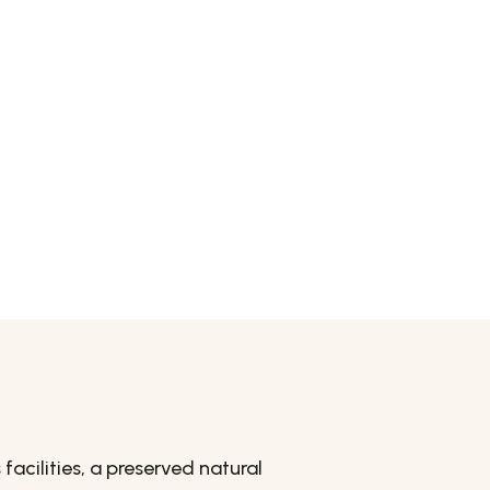
acilities, a preserved natural