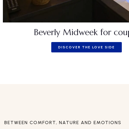
Beverly Midweek for cou
DISCOVER THE LOVE SIDE
BETWEEN COMFORT, NATURE AND EMOTIONS