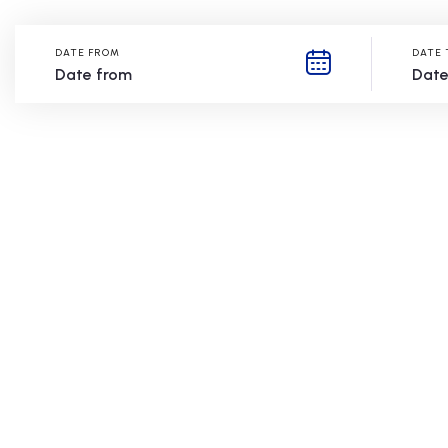
DATE FROM
DATE 