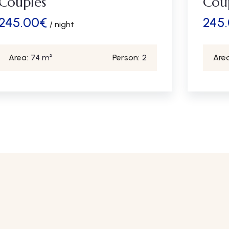
Couples
Cou
245.00
€
245
/ night
Area:
74 m²
Person:
2
Area