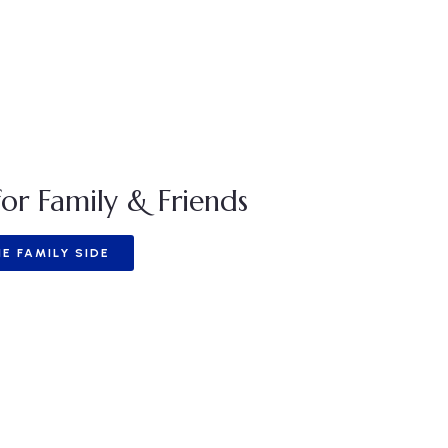
or Family & Friends
E FAMILY SIDE