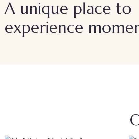
A unique place to
experience moment
O